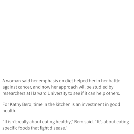
A woman said her emphasis on diet helped her in her battle
against cancer, and now her approach will be studied by
researchers at Harvard University to see if it can help others.
For Kathy Bero, time in the kitchen is an investment in good
health.
“It isn’t really about eating healthy,” Bero said. “It’s about eating
specific foods that fight disease.”