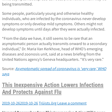
being transmitted.
Some people, particularly young and otherwise healthy
individuals, who are infected by the coronavirus never develop
symptoms or only develop mild symptoms. Others might not
develop symptoms until days after they were actually infected.
“From the data we have, it still seems to be rare that an
asymptomatic person actually transmits onward to a secondary
individual,” Dr. Maria Van Kerkhove, head of WHO’s emerging
diseases and zoonosis unit, said at a news briefing from the
United Nations agency’s Geneva headquarters. “It’s very rare.”
Source:
Asymptomatic spread of coronavirus is ‘very rare,’ WHO
says
This Inexpensive Action Lowers Infections
And Protects Against Flu
2019-10-26
2019-10-26
Trūists.ōrg
Leave a comment