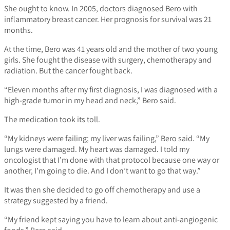
She ought to know. In 2005, doctors diagnosed Bero with
inflammatory breast cancer. Her prognosis for survival was 21
months.
At the time, Bero was 41 years old and the mother of two young
girls. She fought the disease with surgery, chemotherapy and
radiation. But the cancer fought back.
“Eleven months after my first diagnosis, I was diagnosed with a
high-grade tumor in my head and neck,” Bero said.
The medication took its toll.
“My kidneys were failing; my liver was failing,” Bero said. “My
lungs were damaged. My heart was damaged. I told my
oncologist that I’m done with that protocol because one way or
another, I’m going to die. And I don’t want to go that way.”
It was then she decided to go off chemotherapy and use a
strategy suggested by a friend.
“My friend kept saying you have to learn about anti-angiogenic