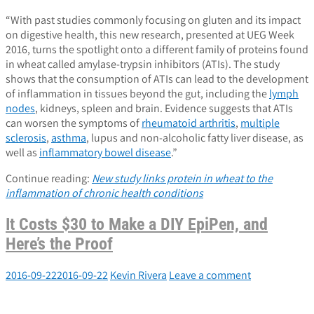
“With past studies commonly focusing on gluten and its impact
on digestive health, this new research, presented at UEG Week
2016, turns the spotlight onto a different family of proteins found
in wheat called amylase-trypsin inhibitors (ATIs). The study
shows that the consumption of ATIs can lead to the development
of inflammation in tissues beyond the gut, including the
lymph
nodes
, kidneys, spleen and brain. Evidence suggests that ATIs
can worsen the symptoms of
rheumatoid arthritis
,
multiple
sclerosis
,
asthma
, lupus and non-alcoholic fatty liver disease, as
well as
inflammatory bowel disease
.”
Continue reading:
New study links protein in wheat to the
inflammation of chronic health conditions
It Costs $30 to Make a DIY EpiPen, and
Here’s the Proof
2016-09-22
2016-09-22
Kevin Rivera
Leave a comment