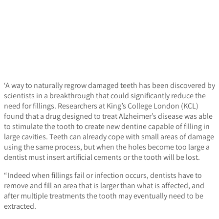
‘A way to naturally regrow damaged teeth has been discovered by
scientists in a breakthrough that could significantly reduce the
need for fillings. Researchers at King’s College London (KCL)
found that a drug designed to treat Alzheimer’s disease was able
to stimulate the tooth to create new dentine capable of filling in
large cavities. Teeth can already cope with small areas of damage
using the same process, but when the holes become too large a
dentist must insert artificial cements or the tooth will be lost.
“Indeed when fillings fail or infection occurs, dentists have to
remove and fill an area that is larger than what is affected, and
after multiple treatments the tooth may eventually need to be
extracted.