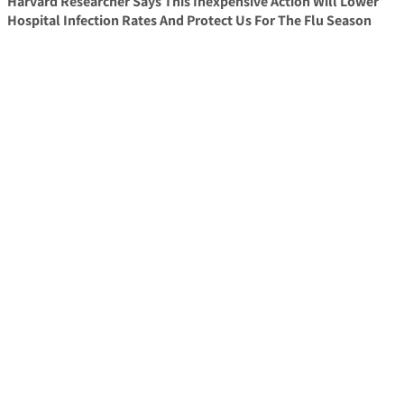
Harvard Researcher Says This Inexpensive Action Will Lower
Hospital Infection Rates And Protect Us For The Flu Season