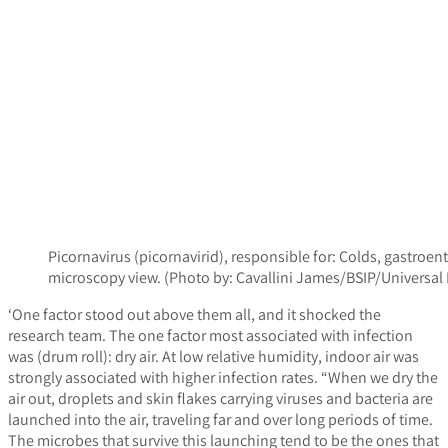
Picornavirus (picornavirid), responsible for: Colds, gastroe
microscopy view. (Photo by: Cavallini James/BSIP/Univers
‘One factor stood out above them all, and it shocked the
research team. The one factor most associated with infection
was (drum roll): dry air. At low relative humidity, indoor air was
strongly associated with higher infection rates. “When we dry the
air out, droplets and skin flakes carrying viruses and bacteria are
launched into the air, traveling far and over long periods of time.
The microbes that survive this launching tend to be the ones that