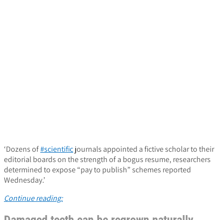
‘Dozens of
#scientific
journals appointed a fictive scholar to their
editorial boards on the strength of a bogus resume, researchers
determined to expose “pay to publish” schemes reported
Wednesday.’
Continue reading: