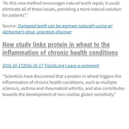
“As this new method encourages natural tooth repair, it could
eliminate all of these issues, providing a more natural solution
for patients”.’
Source:
Damaged teeth can be regrown naturally using an
Alzheimer’s drug, scientists discover
New study links protein in wheat to the
inflammation of chronic health conditions
2016-10-17
2016-10-17
Trūists.ōrg
Leave a comment
“Scientists have discovered that a protein in wheat triggers the
inflammation of chronic health conditions, such as multiple
sclerosis, asthma and rheumatoid arthritis, and also contributes
towards the development of non-coeliac gluten sensitivity.”