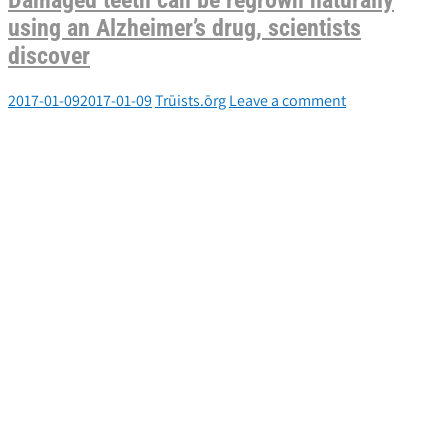
Damaged teeth can be regrown naturally
using an Alzheimer’s drug, scientists
discover
2017-01-09
2017-01-09
Trūists.ōrg
Leave a comment