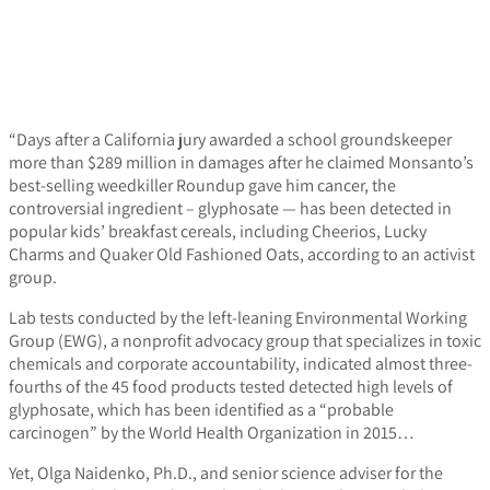
“Days after a California jury awarded a school groundskeeper
more than $289 million in damages after he claimed Monsanto’s
best-selling weedkiller Roundup gave him cancer, the
controversial ingredient – glyphosate — has been detected in
popular kids’ breakfast cereals, including Cheerios, Lucky
Charms and Quaker Old Fashioned Oats, according to an activist
group.
Lab tests conducted by the left-leaning Environmental Working
Group (EWG), a nonprofit advocacy group that specializes in toxic
chemicals and corporate accountability, indicated almost three-
fourths of the 45 food products tested detected high levels of
glyphosate, which has been identified as a “probable
carcinogen” by the World Health Organization in 2015…
Yet, Olga Naidenko, Ph.D., and senior science adviser for the