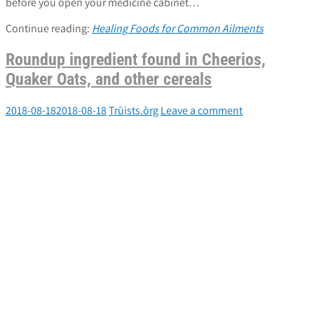
before you open your medicine cabinet…
Continue reading:
Healing Foods for Common Ailments
Roundup ingredient found in Cheerios,
Quaker Oats, and other cereals
2018-08-18
2018-08-18
Trūists.ōrg
Leave a comment