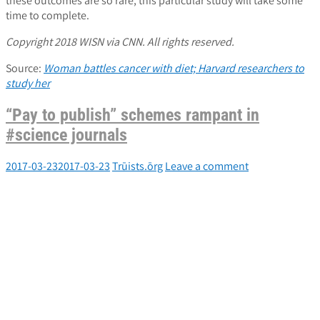
these outcomes are so rare, this particular study will take some
time to complete.
Copyright 2018 WISN via CNN. All rights reserved.
Source:
Woman battles cancer with diet; Harvard researchers to
study her
“Pay to publish” schemes rampant in
#science journals
2017-03-23
2017-03-23
Trūists.ōrg
Leave a comment