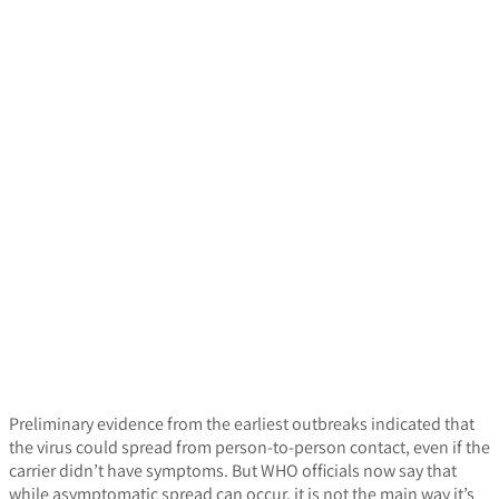
Preliminary evidence from the earliest outbreaks indicated that
the virus could spread from person-to-person contact, even if the
carrier didn’t have symptoms. But WHO officials now say that
while asymptomatic spread can occur, it is not the main way it’s