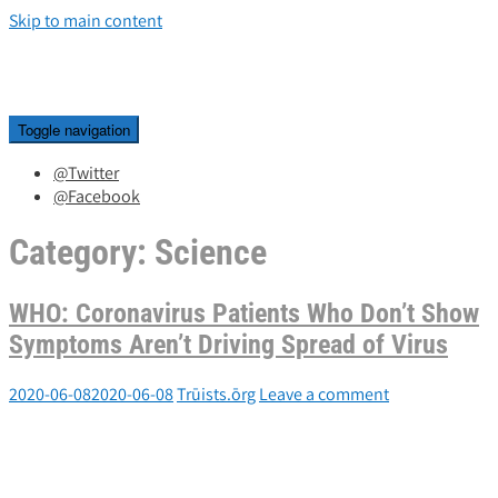
Skip to main content
Toggle navigation
@Twitter
@Facebook
Category:
Science
WHO: Coronavirus Patients Who Don’t Show
Symptoms Aren’t Driving Spread of Virus
2020-06-08
2020-06-08
Trūists.ōrg
Leave a comment