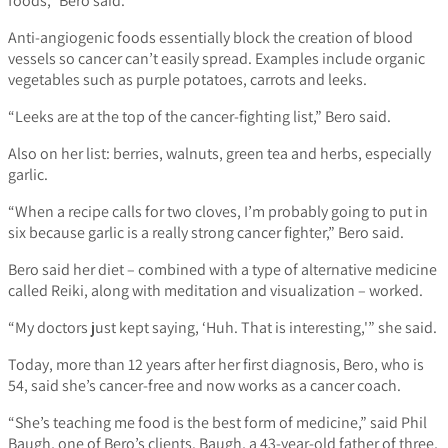
foods,” Bero said.
Anti-angiogenic foods essentially block the creation of blood
vessels so cancer can’t easily spread. Examples include organic
vegetables such as purple potatoes, carrots and leeks.
“Leeks are at the top of the cancer-fighting list,” Bero said.
Also on her list: berries, walnuts, green tea and herbs, especially
garlic.
“When a recipe calls for two cloves, I’m probably going to put in
six because garlic is a really strong cancer fighter,” Bero said.
Bero said her diet – combined with a type of alternative medicine
called Reiki, along with meditation and visualization – worked.
“My doctors just kept saying, ‘Huh. That is interesting,'” she said.
Today, more than 12 years after her first diagnosis, Bero, who is
54, said she’s cancer-free and now works as a cancer coach.
“She’s teaching me food is the best form of medicine,” said Phil
Baugh, one of Bero’s clients. Baugh, a 43-year-old father of three,