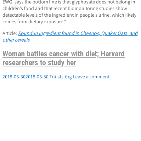
EWG, says the bottom line is that glyphosate does not belong in
children’s food and that recent biomonitoring studies show
detectable levels of the ingredient in people’s urine, which likely
comes from dietary exposure.”
Article:
Roundup ingredient found in Cheerios, Quaker Oats, and
other cereals
Woman battles cancer with diet; Harvard
researchers to study her
2018-05-30
2018-05-30
Trūists.ōrg
Leave a comment