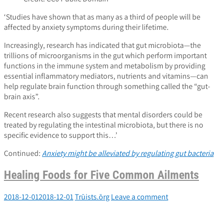
‘Studies have shown that as many as a third of people will be
affected by anxiety symptoms during their lifetime.
Increasingly, research has indicated that gut microbiota—the
trillions of microorganisms in the gut which perform important
functions in the immune system and metabolism by providing
essential inflammatory mediators, nutrients and vitamins—can
help regulate brain function through something called the “gut-
brain axis”.
Recent research also suggests that mental disorders could be
treated by regulating the intestinal microbiota, but there is no
specific evidence to support this…’
Continued:
Anxiety might be alleviated by regulating gut bacteria
Healing Foods for Five Common Ailments
2018-12-01
2018-12-01
Trūists.ōrg
Leave a comment