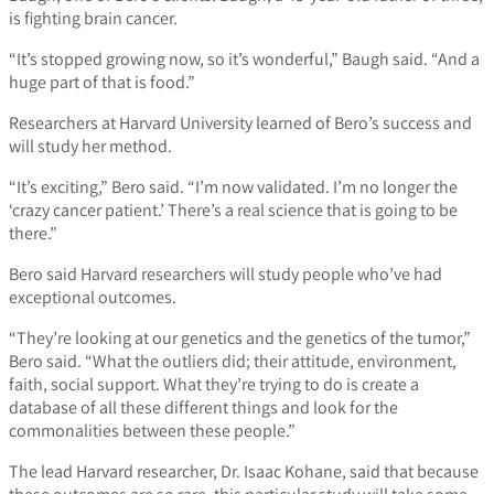
is fighting brain cancer.
“It’s stopped growing now, so it’s wonderful,” Baugh said. “And a
huge part of that is food.”
Researchers at Harvard University learned of Bero’s success and
will study her method.
“It’s exciting,” Bero said. “I’m now validated. I’m no longer the
‘crazy cancer patient.’ There’s a real science that is going to be
there.”
Bero said Harvard researchers will study people who’ve had
exceptional outcomes.
“They’re looking at our genetics and the genetics of the tumor,”
Bero said. “What the outliers did; their attitude, environment,
faith, social support. What they’re trying to do is create a
database of all these different things and look for the
commonalities between these people.”
The lead Harvard researcher, Dr. Isaac Kohane, said that because