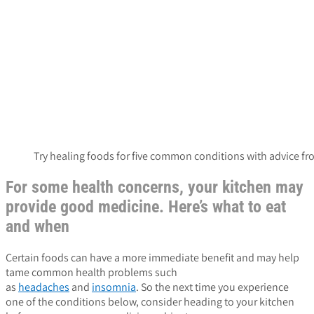
Try healing foods for five common conditions with advice f
For some health concerns, your kitchen may
provide good medicine. Here’s what to eat
and when
Certain foods can have a more immediate benefit and may help
tame common health problems such
as
headaches
and
insomnia
. So the next time you experience
one of the conditions below, consider heading to your kitchen