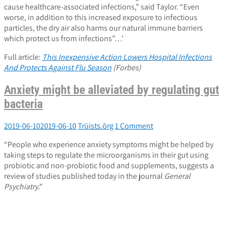
cause healthcare-associated infections,” said Taylor. “Even
worse, in addition to this increased exposure to infectious
particles, the dry air also harms our natural immune barriers
which protect us from infections”…’
Full article:
This Inexpensive Action Lowers Hospital Infections
And Protects Against Flu Season
(Forbes)
Anxiety might be alleviated by regulating gut
bacteria
2019-06-10
2019-06-10
Trūists.ōrg
1 Comment
“People who experience anxiety symptoms might be helped by
taking steps to regulate the microorganisms in their gut using
probiotic and non-probiotic food and supplements, suggests a
review of studies published today in the journal
General
Psychiatry
.”