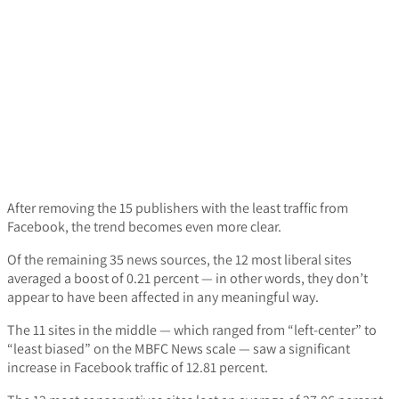
After removing the 15 publishers with the least traffic from
Facebook, the trend becomes even more clear.
Of the remaining 35 news sources, the 12 most liberal sites
averaged a boost of 0.21 percent — in other words, they don’t
appear to have been affected in any meaningful way.
The 11 sites in the middle — which ranged from “left-center” to
“least biased” on the MBFC News scale — saw a significant
increase in Facebook traffic of 12.81 percent.