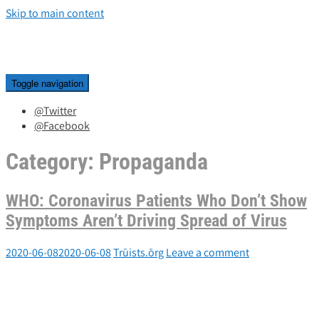
Skip to main content
Toggle navigation
@Twitter
@Facebook
Category:
Propaganda
WHO: Coronavirus Patients Who Don’t Show
Symptoms Aren’t Driving Spread of Virus
2020-06-08
2020-06-08
Trūists.ōrg
Leave a comment