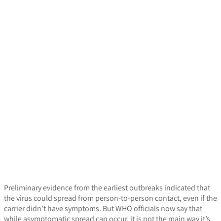
Preliminary evidence from the earliest outbreaks indicated that
the virus could spread from person-to-person contact, even if the
carrier didn’t have symptoms. But WHO officials now say that
while asymptomatic spread can occur, it is not the main way it’s