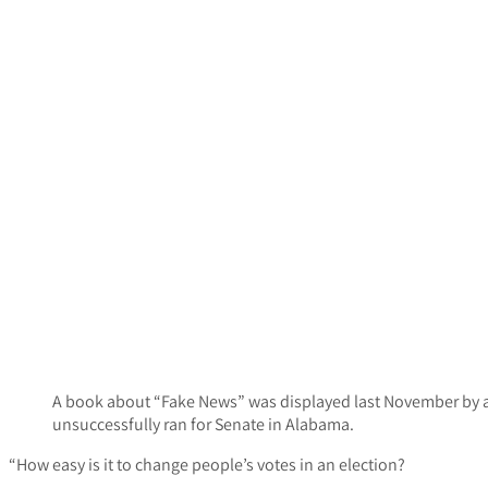
A book about “Fake News” was displayed last November by 
unsuccessfully ran for Senate in Alabama.
“How easy is it to change people’s votes in an election?