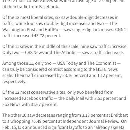
The 12 most conservatives sites lost an average of 27.06 percent
of their traffic from Facebook.
Of the 12 most liberal sites, six saw double-digit decreases in
traffic, while four saw double-digit increases and two — The
Washington Post and HuffPo — saw single-digit increases. CNN’s
traffic increased 43.78 percent.
Of the 11 sites in the middle of the scale, nine saw traffic increase.
Only two — CBS News and The Atlantic — saw a traffic decrease.
Among those 11, only two — USA Today and The Economist —
can truly be considered centrist according to the MSFC News
scale. Their traffic increased by 23.16 percent and 1.12 percent,
respectively.
Of the 12 most conservative sites, only two benefited from
increased Facebook traffic — the Daily Mail with 3.51 percent and
Fox News with 31.67 percent.
The other 10 saw decreases ranging from 3.13 percent at Breitbart
to a whopping 76.49 percent at Independent Journal Review. On
Feb. 15, IJR announced significant layoffs to an “already skeletal