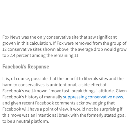
Fox News was the only conservative site that saw significant
growth in this calculation. If Fox were removed from the group of
12 conservative sites shown above, the average drop would grow
to 32.4 percent among the remaining 11.
Facebook’s Response
It is, of course, possible that the benefit to liberals sites and the
harm to conservatives is unintentional, a side effect of
Facebook’s well-known “move fast, break things” attitude. Given
Facebook’s history of manually
suppressing conservative news
,
and given recent Facebook comments acknowledging that
Facebook will have a point of view, it would not be surprising if
this move was an intentional break with the formerly stated goal
to be a neutral platform.