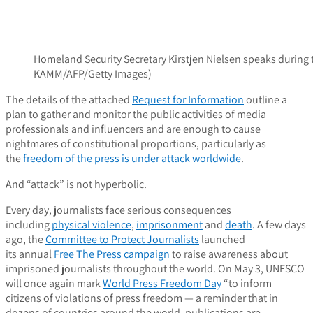
Homeland Security Secretary Kirstjen Nielsen speaks during 
KAMM/AFP/Getty Images)
The details of the attached
Request for Information
outline a
plan to gather and monitor the public activities of media
professionals and influencers and are enough to cause
nightmares of constitutional proportions, particularly as
the
freedom of the press is under attack worldwide
.
And “attack” is not hyperbolic.
Every day, journalists face serious consequences
including
physical violence
,
imprisonment
and
death
. A few days
ago, the
Committee to Protect Journalists
launched
its annual
Free The Press campaign
to raise awareness about
imprisoned journalists throughout the world. On May 3, UNESCO
will once again mark
World Press Freedom Day
“to inform
citizens of violations of press freedom — a reminder that in
dozens of countries around the world, publications are