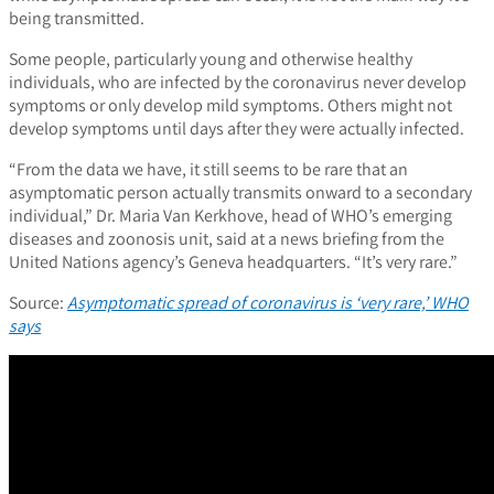
being transmitted.
Some people, particularly young and otherwise healthy
individuals, who are infected by the coronavirus never develop
symptoms or only develop mild symptoms. Others might not
develop symptoms until days after they were actually infected.
“From the data we have, it still seems to be rare that an
asymptomatic person actually transmits onward to a secondary
individual,” Dr. Maria Van Kerkhove, head of WHO’s emerging
diseases and zoonosis unit, said at a news briefing from the
United Nations agency’s Geneva headquarters. “It’s very rare.”
Source:
Asymptomatic spread of coronavirus is ‘very rare,’ WHO
says