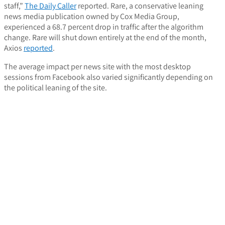
staff,”
The Daily Caller
reported. Rare, a conservative leaning
news media publication owned by Cox Media Group,
experienced a 68.7 percent drop in traffic after the algorithm
change. Rare will shut down entirely at the end of the month,
Axios
reported
.
The average impact per news site with the most desktop
sessions from Facebook also varied significantly depending on
the political leaning of the site.