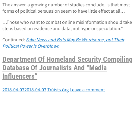
The answer, a growing number of studies conclude, is that most
forms of political persuasion seem to have little effect at all…
…Those who want to combat online misinformation should take
steps based on evidence and data, not hype or speculation.”
Continued:
Fake News and Bots May Be Worrisome, but Their
Political Power Is Overblown
Department Of Homeland Security Compiling
Database Of Journalists And “Media
Influencers”
2018-04-07
2018-04-07
Trūists.ōrg
Leave a comment