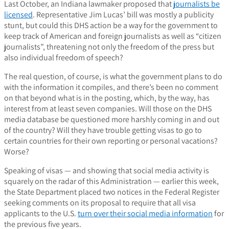
Last October, an Indiana lawmaker proposed that
journalists be
licensed
. Representative Jim Lucas’ bill was mostly a publicity
stunt, but could this DHS action be a way for the government to
keep track of American and foreign journalists as well as “citizen
journalists”, threatening not only the freedom of the press but
also individual freedom of speech?
The real question, of course, is what the government plans to do
with the information it compiles, and there’s been no comment
on that beyond what is in the posting, which, by the way, has
interest from at least seven companies.
Will those on the DHS
media database be questioned more harshly coming in and out
of the country? Will they have trouble getting visas to go to
certain countries for their own reporting or personal vacations?
Worse?
Speaking of visas — and showing that social media activity is
squarely on the radar of this Administration — earlier this week,
the State Department placed two notices in the Federal Register
seeking comments on its proposal to require that all visa
applicants to the U.S.
turn over their social media information
for
the previous five years.