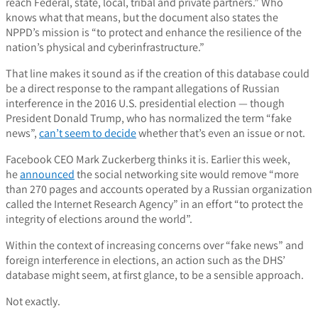
reach Federal, state, local, tribal and private partners.” Who
knows what that means, but the document also states the
NPPD’s mission is “to protect and enhance the resilience of the
nation’s physical and cyberinfrastructure.”
That line makes it sound as if the creation of this database could
be a direct response to the rampant allegations of Russian
interference in the 2016 U.S. presidential election — though
President Donald Trump, who has normalized the term “fake
news”,
can’t seem to decide
whether that’s even an issue or not.
Facebook CEO Mark Zuckerberg thinks it is. Earlier this week,
he
announced
the social networking site would remove “more
than 270 pages and accounts operated by a Russian organization
called the Internet Research Agency” in an effort “to protect the
integrity of elections around the world”.
Within the context of increasing concerns over “fake news” and
foreign interference in elections, an action such as the DHS’
database might seem, at first glance, to be a sensible approach.
Not exactly.