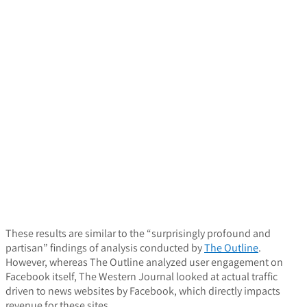
These results are similar to the “surprisingly profound and
partisan” findings of analysis conducted by
The Outline
.
However, whereas The Outline analyzed user engagement on
Facebook itself, The Western Journal looked at actual traffic
driven to news websites by Facebook, which directly impacts
revenue for these sites.