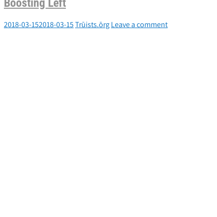
Boosting Left
2018-03-15
2018-03-15
Trūists.ōrg
Leave a comment