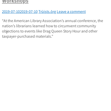
Workshops
2019-07-10
2019-07-10
Trūists.ōrg
Leave a comment
“At the American Library Association’s annual conference, the
nation’s librarians learned how to circumvent community
objections to events like Drag Queen Story Hour and other
taxpayer-purchased materials.”