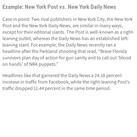
Example: New York Post vs. New York Daily News
Case in point: Two rival publishers in New York City, the New York
Post and the New York Daily News, are similar in many ways,
except for their editorial slants. The Post is well-known as a right-
leaning outlet, whereas the Daily News has an established left-
leaning slant. For example, the Daily News recently ran a
headline after the Parkland shooting that read, “Brave Florida
survivors plan day of action for gun sanity and to call out ‘blood
on hands’ of NRA puppets.”
Headlines like that garnered the Daily News a 24.18 percent
increase in traffic from Facebook, while the right-leaning Post’s
traffic dropped 11.44 percent in the same time period.