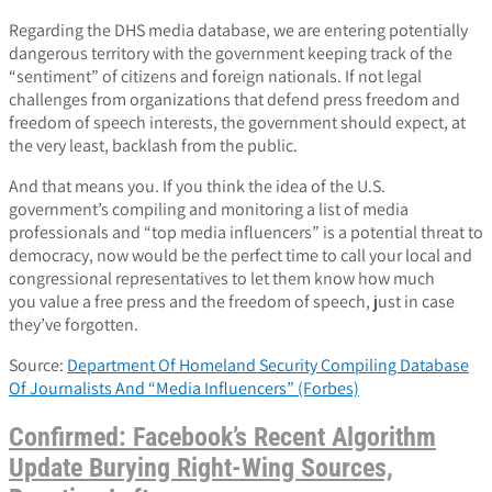
Regarding the DHS media database, we are entering potentially
dangerous territory with the government keeping track of the
“sentiment” of citizens and foreign nationals. If not legal
challenges from organizations that defend press freedom and
freedom of speech interests, the government should expect, at
the very least, backlash from the public.
And that means you. If you think the idea of the U.S.
government’s compiling and monitoring a list of media
professionals and “top media influencers” is a potential threat to
democracy, now would be the perfect time to call your local and
congressional representatives to let them know how much
you value a free press and the freedom of speech, just in case
they’ve forgotten.
Source:
Department Of Homeland Security Compiling Database
Of Journalists And “Media Influencers” (Forbes)
Confirmed: Facebook’s Recent Algorithm
Update Burying Right-Wing Sources,