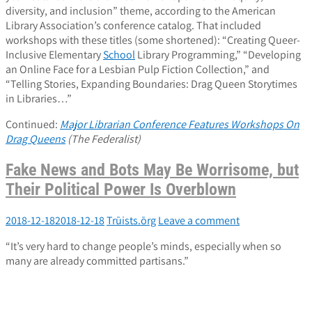
diversity, and inclusion” theme, according to the American
Library Association’s conference catalog. That included
workshops with these titles (some shortened): “Creating Queer-
Inclusive Elementary
School
Library Programming,” “Developing
an Online Face for a Lesbian Pulp Fiction Collection,” and
“Telling Stories, Expanding Boundaries: Drag Queen Storytimes
in Libraries…”
Continued:
Major Librarian Conference Features Workshops On
Drag Queens
(The Federalist)
Fake News and Bots May Be Worrisome, but
Their Political Power Is Overblown
2018-12-18
2018-12-18
Trūists.ōrg
Leave a comment
“It’s very hard to change people’s minds, especially when so
many are already committed partisans.”