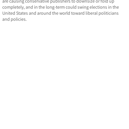
are causing conservative publishers to downsize or fold up
completely, and in the long-term could swing elections in the
United States and around the world toward liberal politicians
and policies.