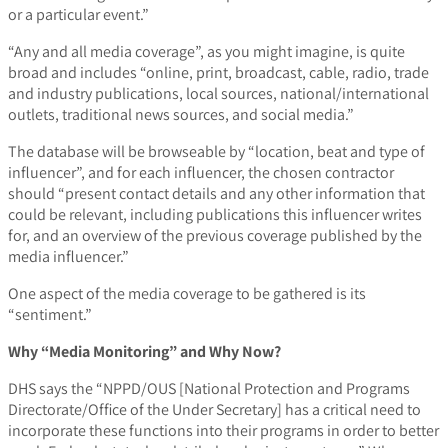
or a particular event.”
“Any and all media coverage”, as you might imagine, is quite
broad and includes “online, print, broadcast, cable, radio, trade
and industry publications, local sources, national/international
outlets, traditional news sources, and social media.”
The database will be browseable by “location, beat and type of
influencer”, and for each influencer, the chosen contractor
should “present contact details and any other information that
could be relevant, including publications this influencer writes
for, and an overview of the previous coverage published by the
media influencer.”
One aspect of the media coverage to be gathered is its
“sentiment.”
Why “Media Monitoring” and Why Now?
DHS says the “NPPD/OUS [National Protection and Programs
Directorate/Office of the Under Secretary] has a critical need to
incorporate these functions into their programs in order to better