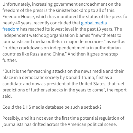
Unfortunately, increasing government encroachment on the
freedom of the press is the sinister backdrop to all of this.
Freedom House, which has monitored the status of the press for
nearly 40 years, recently concluded that
global media
freedom
has reached its lowest level in the past 13 years. The
independent watchdog organization blames “new threats to
journalists and media outlets in major democracies” as well as
“further crackdowns on independent media in authoritarian
countries like Russia and China.” And then it goes one step
further.
“But it is the far-reaching attacks on the news media and their
place in a democratic society by Donald Trump, first as a
candidate and now as president of the United States, that fuel
predictions of further setbacks in the years to come”, the report
said.
Could the DHS media database be such a setback?
Possibly, and it’s not even the first time potential regulation of
journalists has drifted across the American political scene.