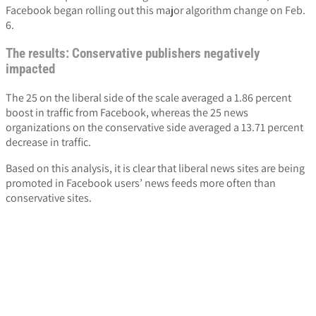
Facebook began rolling out this major algorithm change on Feb.
6.
The results: Conservative publishers negatively
impacted
The 25 on the liberal side of the scale averaged a 1.86 percent
boost in traffic from Facebook, whereas the 25 news
organizations on the conservative side averaged a 13.71 percent
decrease in traffic.
Based on this analysis, it is clear that liberal news sites are being
promoted in Facebook users’ news feeds more often than
conservative sites.