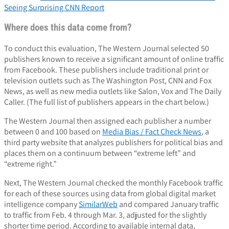
Seeing Surprising CNN Report
Where does this data come from?
To conduct this evaluation, The Western Journal selected 50
publishers known to receive a significant amount of online traffic
from Facebook. These publishers include traditional print or
television outlets such as The Washington Post, CNN and Fox
News, as well as new media outlets like Salon, Vox and The Daily
Caller. (The full list of publishers appears in the chart below.)
The Western Journal then assigned each publisher a number
between 0 and 100 based on
Media Bias / Fact Check News
, a
third party website that analyzes publishers for political bias and
places them on a continuum between “extreme left” and
“extreme right.”
Next, The Western Journal checked the monthly Facebook traffic
for each of these sources using data from global digital market
intelligence company
SimilarWeb
and compared January traffic
to traffic from Feb. 4 through Mar. 3, adjusted for the slightly
shorter time period. According to available internal data,