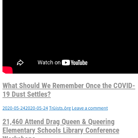
What Should We Remember Once the COVID-
19 Dust Settles?
2020-05-24
2020-05-24
Trūists.ōrg
Leave a comment
21,460 Attend Drag Queen & Queering
Elementary Schools Library Conference