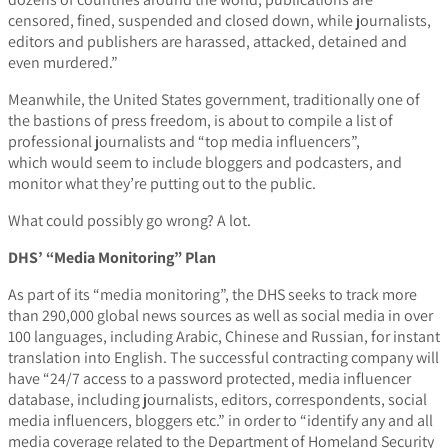
censored, fined, suspended and closed down, while journalists,
editors and publishers are harassed, attacked, detained and
even murdered.”
Meanwhile, the United States government, traditionally one of
the bastions of press freedom, is about to compile a list of
professional journalists and “top media influencers”,
which would seem to include bloggers and podcasters, and
monitor what they’re putting out to the public.
What could possibly go wrong? A lot.
DHS’ “Media Monitoring” Plan
As part of its “media monitoring”, the DHS seeks to track more
than 290,000 global news sources as well as social media in over
100 languages, including Arabic, Chinese and Russian, for instant
translation into English. The successful contracting company will
have “24/7 access to a password protected, media influencer
database, including journalists, editors, correspondents, social
media influencers, bloggers etc.” in order to “identify any and all
media coverage related to the Department of Homeland Security