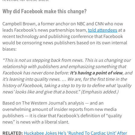
Why did Facebook make this change?
Campbell Brown, a former anchor on NBC and CNN who now
leads Facebook’s news partnerships team,
told attendees
at a
recent technology and publishing conference that Facebook
would be censoring news publishers based on its own internal
biases:
“This is not us stepping back from news. This is us changing our
relationship with publishers and emphasizing something that
Facebook has never done before:
It’s having a point of view
, and
it’s leaning into quality news. … We are, for the first time in the
history of Facebook, taking a step to try to to define what ‘quality
news’ looks like and give that a boost.” (Emphasis added.)
Based on The Western Journal’s analysis — and an
overwhelming amount of insider reports from new media
publishers — it is clear that Facebook’s definition of “quality
news” is news with a liberal slant.
RELATED:
Huckabee Jokes He’s ‘Rushed To Cardiac Unit’ After