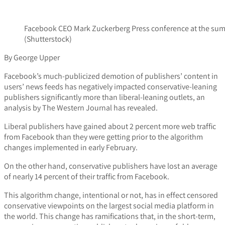
Facebook CEO Mark Zuckerberg Press conference at the sum
(Shutterstock)
By George Upper
Facebook’s much-publicized demotion of publishers’ content in
users’ news feeds has negatively impacted conservative-leaning
publishers significantly more than liberal-leaning outlets, an
analysis by The Western Journal has revealed.
Liberal publishers have gained about 2 percent more web traffic
from Facebook than they were getting prior to the algorithm
changes implemented in early February.
On the other hand, conservative publishers have lost an average
of nearly 14 percent of their traffic from Facebook.
This algorithm change, intentional or not, has in effect censored
conservative viewpoints on the largest social media platform in
the world. This change has ramifications that, in the short-term,