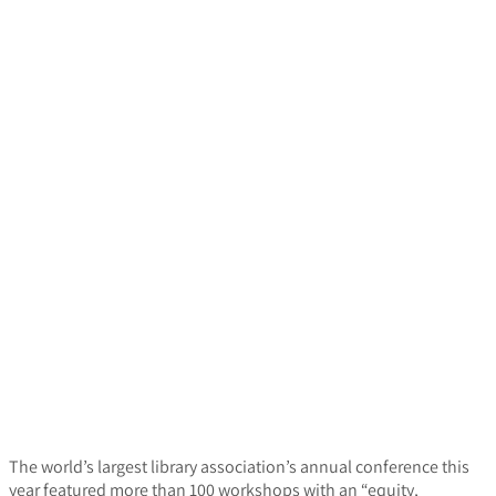
The world’s largest library association’s annual conference this
year featured more than 100 workshops with an “equity,