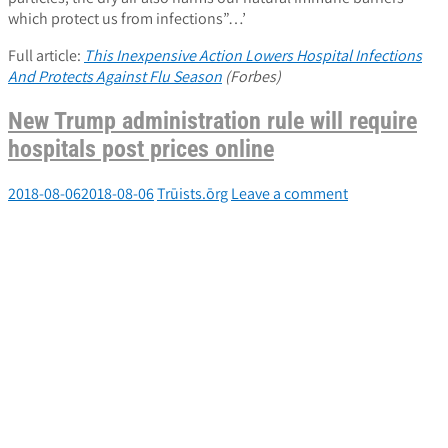
which protect us from infections”…’
Full article:
This Inexpensive Action Lowers Hospital Infections
And Protects Against Flu Season
(Forbes)
New Trump administration rule will require
hospitals post prices online
2018-08-06
2018-08-06
Trūists.ōrg
Leave a comment