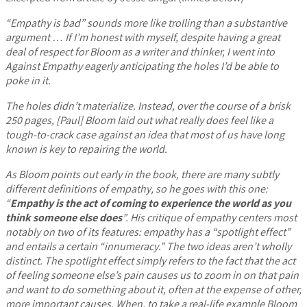
“Empathy is bad” sounds more like trolling than a substantive
argument … If I’m honest with myself, despite having a great
deal of respect for Bloom as a writer and thinker, I went into
Against Empathy eagerly anticipating the holes I’d be able to
poke in it.
The holes didn’t materialize. Instead, over the course of a brisk
250 pages, [Paul] Bloom laid out what really does feel like a
tough-to-crack case against an idea that most of us have long
known is key to repairing the world.
As Bloom points out early in the book, there are many subtly
different definitions of empathy, so he goes with this one:
“
Empathy is the act of coming to experience the world as you
think someone else does
”. His critique of empathy centers most
notably on two of its features: empathy has a “spotlight effect”
and entails a certain “innumeracy.” The two ideas aren’t wholly
distinct. The spotlight effect simply refers to the fact that the act
of feeling someone else’s pain causes us to zoom in on that pain
and want to do something about it, often at the expense of other,
more important causes. When, to take a real-life example Bloom