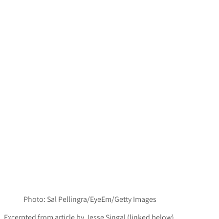
Photo: Sal Pellingra/EyeEm/Getty Images
Excerpted from article by
Jesse Singal (linked below)