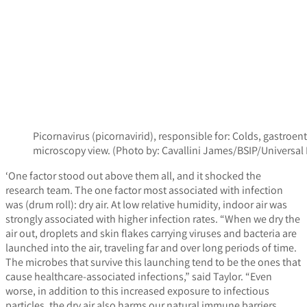
Picornavirus (picornavirid), responsible for: Colds, gastroe
microscopy view. (Photo by: Cavallini James/BSIP/Univers
‘One factor stood out above them all, and it shocked the
research team. The one factor most associated with infection
was (drum roll): dry air. At low relative humidity, indoor air was
strongly associated with higher infection rates. “When we dry the
air out, droplets and skin flakes carrying viruses and bacteria are
launched into the air, traveling far and over long periods of time.
The microbes that survive this launching tend to be the ones that
cause healthcare-associated infections,” said Taylor. “Even
worse, in addition to this increased exposure to infectious
particles, the dry air also harms our natural immune barriers