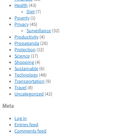
Health
(43)
Diet
(7)
Poverty
(1)
Privacy
(45)
Surveillance
(32)
Productivity
(4)
Propaganda
(20)
Protection
(12)
Science
(17)
Shopping
(4)
Sustainable
(6)
Technology
(48)
Transportation
(9)
Travel
(8)
Uncategorized
(42)
Meta
Log in
Entries feed
Comments feed