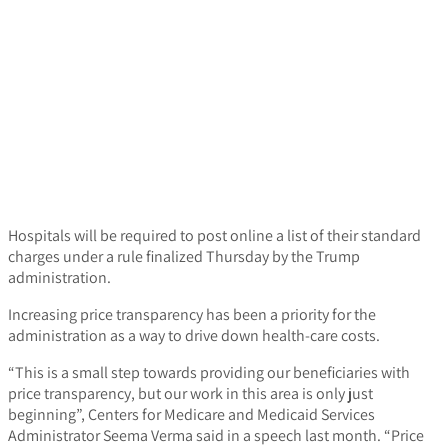
Hospitals will be required to post online a list of their standard
charges under a rule finalized Thursday by the Trump
administration.
Increasing price transparency has been a priority for the
administration as a way to drive down health-care costs.
“This is a small step towards providing our beneficiaries with
price transparency, but our work in this area is only just
beginning”, Centers for Medicare and Medicaid Services
Administrator Seema Verma said in a speech last month. “Price