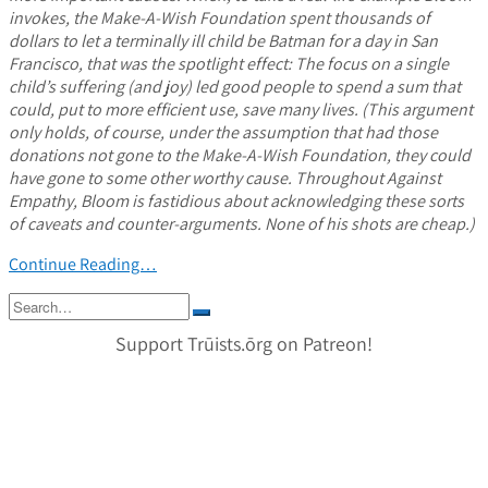
invokes, the Make-A-Wish Foundation spent thousands of
dollars to let a terminally ill child be Batman for a day in San
Francisco, that was the spotlight effect: The focus on a single
child’s suffering (and joy) led good people to spend a sum that
could, put to more efficient use, save many lives. (This argument
only holds, of course, under the assumption that had those
donations not gone to the Make-A-Wish Foundation, they could
have gone to some other worthy cause. Throughout Against
Empathy, Bloom is fastidious about acknowledging these sorts
of caveats and counter-arguments. None of his shots are cheap.)
Continue Reading…
Search
for:
Support Trūists.ōrg on Patreon!