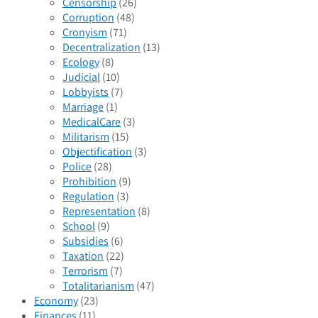
Censorship
(26)
Corruption
(48)
Cronyism
(71)
Decentralization
(13)
Ecology
(8)
Judicial
(10)
Lobbyists
(7)
Marriage
(1)
MedicalCare
(3)
Militarism
(15)
Objectification
(3)
Police
(28)
Prohibition
(9)
Regulation
(3)
Representation
(8)
School
(9)
Subsidies
(6)
Taxation
(22)
Terrorism
(7)
Totalitarianism
(47)
Economy
(23)
Finances
(11)