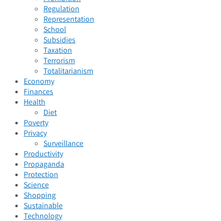
Regulation
Representation
School
Subsidies
Taxation
Terrorism
Totalitarianism
Economy
Finances
Health
Diet
Poverty
Privacy
Surveillance
Productivity
Propaganda
Protection
Science
Shopping
Sustainable
Technology