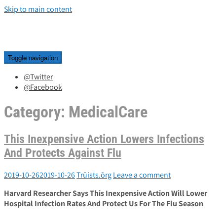
Skip to main content
Toggle navigation
@Twitter
@Facebook
Category:
MedicalCare
This Inexpensive Action Lowers Infections
And Protects Against Flu
2019-10-26
2019-10-26
Trūists.ōrg
Leave a comment
Harvard Researcher Says This Inexpensive Action Will Lower
Hospital Infection Rates And Protect Us For The Flu Season