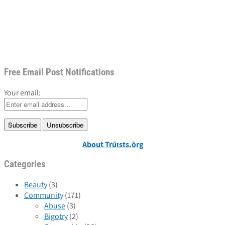
Free Email Post Notifications
Your email:
About Trūɪsts.ōrg
Categories
Beauty
(3)
Community
(171)
Abuse
(3)
Bigotry
(2)