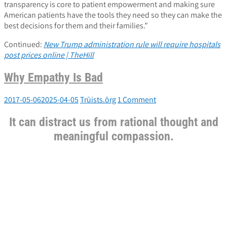
transparency is core to patient empowerment and making sure
American patients have the tools they need so they can make the
best decisions for them and their families.”
Continued:
New Trump administration rule will require hospitals
post prices online | TheHill
Why Empathy Is Bad
2017-05-06
2025-04-05
Trūists.ōrg
1 Comment
It can distract us from rational thought and
meaningful compassion.