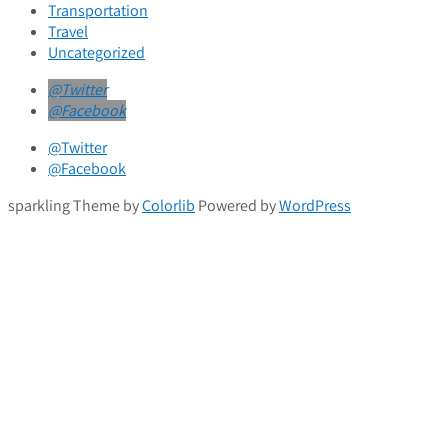
Transportation
Travel
Uncategorized
@Twitter
@Facebook
@Twitter
@Facebook
sparkling Theme by
Colorlib
Powered by
WordPress