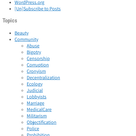
WordPress.org
[Un]Subscribe to Posts
Topics
Beauty
Community
Abuse
Bigotry
Censorship
Corruption
Cronyism
Decentralization
Ecology
Judicial
Lobbyists
Marriage
MedicalCare
Militarism
Objectification
Police
Prohibition