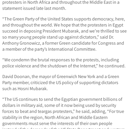
protesters in North Africa and throughout the Middle East in a
statement issued late last month.
“The Green Party of the United States supports democracy, here,
and throughout the world. We hope that the protesters in Egypt
succeed in deposing President Mubarak, and we’re thrilled to see
so many young people stand up against dictators,” said Dr.
Anthony Gronowicz, a former Green candidate for Congress and
a member of the party’s International Committee.
“We condemn the brutal responses to the protests, including
police violence and the shutdown of the Internet,” he continued.
David Doonan, the mayor of Greenwich New York and a Green
Party member, criticized the US policy of supporting dictators
such as Hosni Mubarak.
“The US continues to send the Egyptian government billions of
dollars in military aid, some of it now being used by security
forces to beat and teargas protesters,” he said, adding, “For true
stability in the region, North African and Middle Eastern
governments must serve the interests of their own people