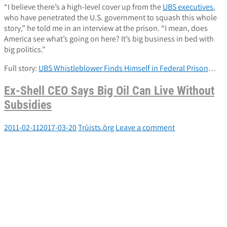
“I believe there’s a high-level cover up from the
UBS executives
,
who have penetrated the U.S. government to squash this whole
story,” he told me in an interview at the prison. “I mean, does
America see what’s going on here? It’s big business in bed with
big politics.”
Full story:
UBS Whistleblower Finds Himself in Federal Prison
…
Ex-Shell CEO Says Big Oil Can Live Without
Subsidies
2011-02-11
2017-03-20
Trūists.ōrg
Leave a comment