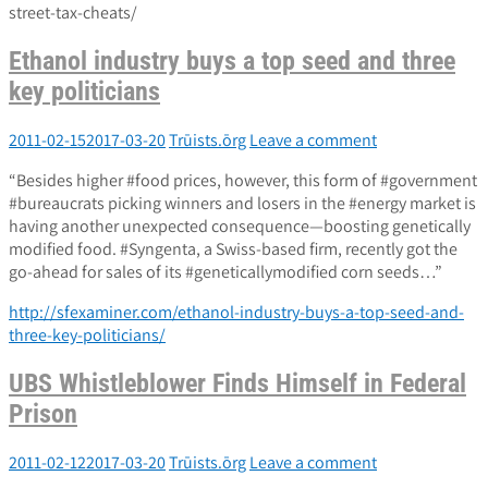
street-tax-cheats/
Ethanol industry buys a top seed and three
key politicians
2011-02-15
2017-03-20
Trūists.ōrg
Leave a comment
“Besides higher #food prices, however, this form of #government
#bureaucrats picking winners and losers in the #energy market is
having another unexpected consequence—boosting genetically
modified food. #Syngenta, a Swiss-based firm, recently got the
go-ahead for sales of its #geneticallymodified corn seeds…”
http://sfexaminer.com/ethanol-industry-buys-a-top-seed-and-
three-key-politicians/
UBS Whistleblower Finds Himself in Federal
Prison
2011-02-12
2017-03-20
Trūists.ōrg
Leave a comment