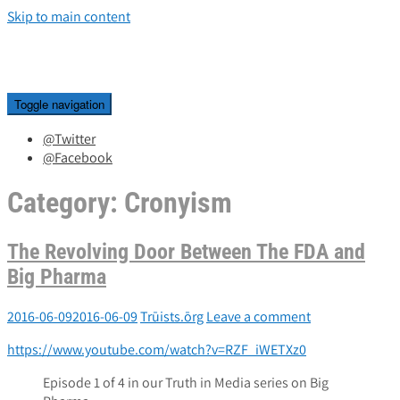
Skip to main content
Toggle navigation
@Twitter
@Facebook
Category:
Cronyism
The Revolving Door Between The FDA and
Big Pharma
2016-06-09
2016-06-09
Trūists.ōrg
Leave a comment
https://www.youtube.com/watch?v=RZF_iWETXz0
Episode 1 of 4 in our Truth in Media series on Big