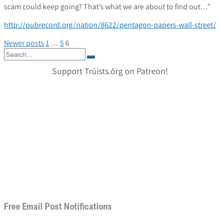
scam could keep going? That’s what we are about to find out…”
http://pubrecord.org/nation/8622/pentagon-papers-wall-street/
Posts
Newer posts
1
…
5
6
Search
pagination
for:
Support Trūists.ōrg on Patreon!
Free Email Post Notifications