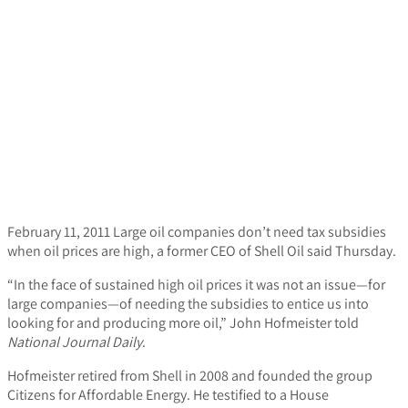
February 11, 2011
Large oil companies don’t need tax subsidies
when oil prices are high, a former CEO of Shell Oil said Thursday.
“In the face of sustained high oil prices it was not an issue—for
large companies—of needing the subsidies to entice us into
looking for and producing more oil,” John Hofmeister told
National Journal Daily
.
Hofmeister retired from Shell in 2008 and founded the group
Citizens for Affordable Energy. He testified to a House