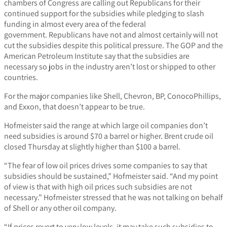
chambers of Congress are calling out Republicans for their
continued support for the subsidies while pledging to slash
funding in almost every area of the federal
government. Republicans have not and almost certainly will not
cut the subsidies despite this political pressure. The GOP and the
American Petroleum Institute say that the subsidies are
necessary so jobs in the industry aren’t lost or shipped to other
countries.
For the major companies like Shell, Chevron, BP, ConocoPhillips,
and Exxon, that doesn’t appear to be true.
Hofmeister said the range at which large oil companies don’t
need subsidies is around $70 a barrel or higher. Brent crude oil
closed Thursday at slightly higher than $100 a barrel.
“The fear of low oil prices drives some companies to say that
subsidies should be sustained,” Hofmeister said. “And my point
of view is that with high oil prices such subsidies are not
necessary.” Hofmeister stressed that he was not talking on behalf
of Shell or any other oil company.
“If prices revert to very low levels, it may take such subsidies to