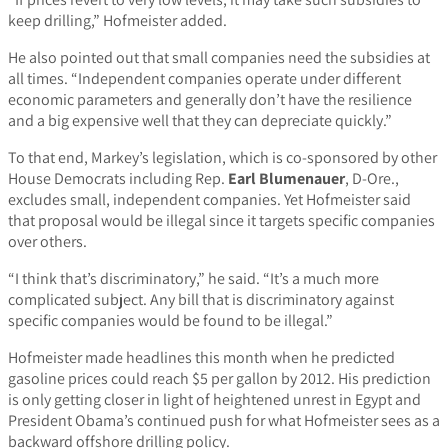
keep drilling,” Hofmeister added.
He also pointed out that small companies need the subsidies at
all times. “Independent companies operate under different
economic parameters and generally don’t have the resilience
and a big expensive well that they can depreciate quickly.”
To that end, Markey’s legislation, which is co-sponsored by other
House Democrats including Rep.
Earl Blumenauer
, D-Ore.,
excludes small, independent companies. Yet Hofmeister said
that proposal would be illegal since it targets specific companies
over others.
“I think that’s discriminatory,” he said. “It’s a much more
complicated subject. Any bill that is discriminatory against
specific companies would be found to be illegal.”
Hofmeister made headlines this month when he predicted
gasoline prices could reach $5 per gallon by 2012. His prediction
is only getting closer in light of heightened unrest in Egypt and
President Obama’s continued push for what Hofmeister sees as a
backward offshore drilling policy.