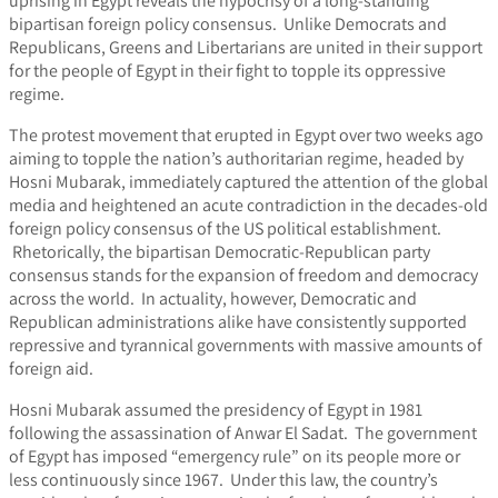
uprising in Egypt reveals the hypocrisy of a long-standing
bipartisan foreign policy consensus. Unlike Democrats and
Republicans, Greens and Libertarians are united in their support
for the people of Egypt in their fight to topple its oppressive
regime.
The protest movement that erupted in Egypt over two weeks ago
aiming to topple the nation’s authoritarian regime, headed by
Hosni Mubarak, immediately captured the attention of the global
media and heightened an acute contradiction in the decades-old
foreign policy consensus of the US political establishment.
Rhetorically, the bipartisan Democratic-Republican party
consensus stands for the expansion of freedom and democracy
across the world. In actuality, however, Democratic and
Republican administrations alike have consistently supported
repressive and tyrannical governments with massive amounts of
foreign aid.
Hosni Mubarak assumed the presidency of Egypt in 1981
following the assassination of Anwar El Sadat. The government
of Egypt has imposed “emergency rule” on its people more or
less continuously since 1967. Under this law, the country’s