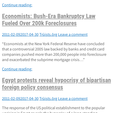
Continue reading:
Economists: Bush-Era Bankruptcy Law
Fueled Over 200k Foreclosures
2011-02-09
2017-04-30
Trūists.ōrg
Leave a comment
“Economists at the New York Federal Reserve have concluded
that a controversial 2005 law backed by banks and credit card
companies pushed more than 200,000 people into foreclosure
and exacerbated the subprime mortgage crisis…”
Continue reading:
Egypt protests reveal hypocrisy of bipartisan
foreign policy consensus
2011-02-09
2017-04-30
Trūists.ōrg
Leave a comment
The response of the US political establishment to the popular