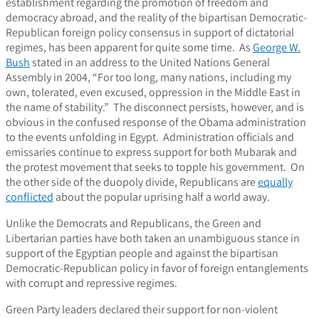
establishment regarding the promotion of freedom and
democracy abroad, and the reality of the bipartisan Democratic-
Republican foreign policy consensus in support of dictatorial
regimes, has been apparent for quite some time. As
George W.
Bush
stated in an address to the United Nations General
Assembly in 2004, “For too long, many nations, including my
own, tolerated, even excused, oppression in the Middle East in
the name of stability.” The disconnect persists, however, and is
obvious in the confused response of the Obama administration
to the events unfolding in Egypt. Administration officials and
emissaries continue to express support for both Mubarak and
the protest movement that seeks to topple his government. On
the other side of the duopoly divide, Republicans are
equally
conflicted
about the popular uprising half a world away.
Unlike the Democrats and Republicans, the Green and
Libertarian parties have both taken an unambiguous stance in
support of the Egyptian people and against the bipartisan
Democratic-Republican policy in favor of foreign entanglements
with corrupt and repressive regimes.
Green Party leaders declared their support for non-violent