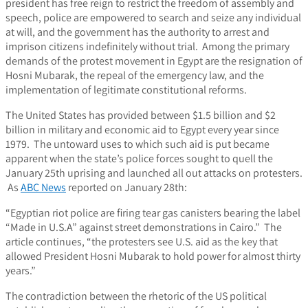
president has free reign to restrict the freedom of assembly and
speech, police are empowered to search and seize any individual
at will, and the government has the authority to arrest and
imprison citizens indefinitely without trial. Among the primary
demands of the protest movement in Egypt are the resignation of
Hosni Mubarak, the repeal of the emergency law, and the
implementation of legitimate constitutional reforms.
The United States has provided between $1.5 billion and $2
billion in military and economic aid to Egypt every year since
1979. The untoward uses to which such aid is put became
apparent when the state’s police forces sought to quell the
January 25th uprising and launched all out attacks on protesters.
As
ABC News
reported on January 28th:
“Egyptian riot police are firing tear gas canisters bearing the label
“Made in U.S.A” against street demonstrations in Cairo.” The
article continues, “the protesters see U.S. aid as the key that
allowed President Hosni Mubarak to hold power for almost thirty
years.”
The contradiction between the rhetoric of the US political