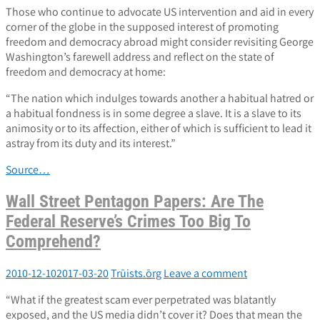
Those who continue to advocate US intervention and aid in every
corner of the globe in the supposed interest of promoting
freedom and democracy abroad might consider revisiting George
Washington’s farewell address and reflect on the state of
freedom and democracy at home:
“The nation which indulges towards another a habitual hatred or
a habitual fondness is in some degree a slave. It is a slave to its
animosity or to its affection, either of which is sufficient to lead it
astray from its duty and its interest.”
Source…
Wall Street Pentagon Papers: Are The
Federal Reserve’s Crimes Too Big To
Comprehend?
2010-12-10
2017-03-20
Trūists.ōrg
Leave a comment
“What if the greatest scam ever perpetrated was blatantly
exposed, and the US media didn’t cover it? Does that mean the