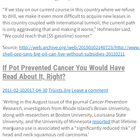
“If we stay on our current course in this country where we refuse
to drill, we make it even more difficult to acquire new leases in
this country coupled with international turmoil, the current path
is only aggravating that and making it worse,” Hofmeister said.
“We could reach that [$5 gasoline] sooner.”
Source:
http://web.archive.org/web/20150102140723/http://www.n
shell-ceo-says-big-oil-can-live-without-subsidies-20110211
If Pot Prevented Cancer You Would Have
Read About It, Right?
2011-02-10
2017-04-30
Trūists.ōrg
Leave a comment
‘Writing in the August issue of the journal
Cancer Prevention
Research
, investigators from Rhode Island’s Brown University,
along with researchers at Boston University, Louisiana State
University, and the University of Minnesota
reported
that lifetime
marijuana use is associated with a “significantly reduced risk” of
head and neck squamous cell carcinoma.’