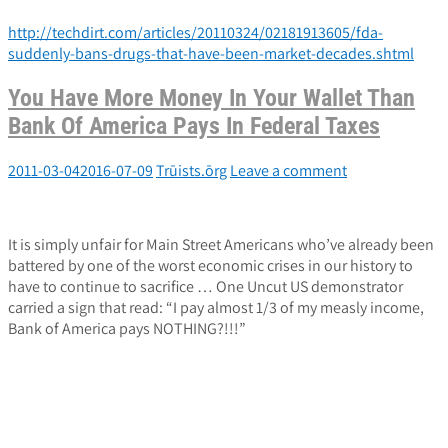
http://techdirt.com/articles/20110324/02181913605/fda-
suddenly-bans-drugs-that-have-been-market-decades.shtml
You Have More Money In Your Wallet Than
Bank Of America Pays In Federal Taxes
2011-03-04
2016-07-09
Trūists.ōrg
Leave a comment
It is simply unfair for Main Street Americans who’ve already been
battered by one of the worst economic crises in our history to
have to continue to sacrifice … One Uncut US demonstrator
carried a sign that read: “I pay almost 1/3 of my measly income,
Bank of America pays NOTHING?!!!”