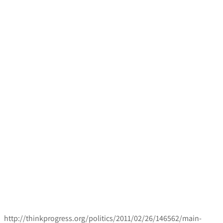
http://thinkprogress.org/politics/2011/02/26/146562/main-