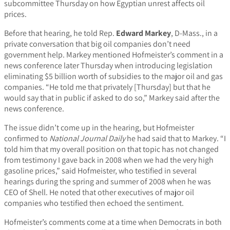
subcommittee Thursday on how Egyptian unrest affects oil
prices.
Before that hearing, he told Rep.
Edward Markey
, D-Mass., in a
private conversation that big oil companies don’t need
government help. Markey mentioned Hofmeister’s comment in a
news conference later Thursday when introducing legislation
eliminating $5 billion worth of subsidies to the major oil and gas
companies. “He told me that privately [Thursday] but that he
would say that in public if asked to do so,” Markey said after the
news conference.
The issue didn’t come up in the hearing, but Hofmeister
confirmed to
National Journal Daily
he had said that to Markey. “I
told him that my overall position on that topic has not changed
from testimony I gave back in 2008 when we had the very high
gasoline prices,” said Hofmeister, who testified in several
hearings during the spring and summer of 2008 when he was
CEO of Shell. He noted that other executives of major oil
companies who testified then echoed the sentiment.
Hofmeister’s comments come at a time when Democrats in both