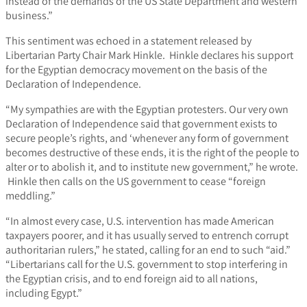
instead of the demands of the US State Department and western
business.”
This sentiment was echoed in a statement released by
Libertarian Party Chair Mark Hinkle. Hinkle declares his support
for the Egyptian democracy movement on the basis of the
Declaration of Independence.
“My sympathies are with the Egyptian protesters. Our very own
Declaration of Independence said that government exists to
secure people’s rights, and ‘whenever any form of government
becomes destructive of these ends, it is the right of the people to
alter or to abolish it, and to institute new government,” he wrote.
Hinkle then calls on the US government to cease “foreign
meddling.”
“In almost every case, U.S. intervention has made American
taxpayers poorer, and it has usually served to entrench corrupt
authoritarian rulers,” he stated, calling for an end to such “aid.”
“Libertarians call for the U.S. government to stop interfering in
the Egyptian crisis, and to end foreign aid to all nations,
including Egypt.”