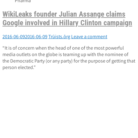
Pharma
WikiLeaks founder Julian Assange claims
Google involved in Hillary Clinton campaign
2016-06-09
2016-06-09
Trūists.ōrg
Leave a comment
“It is of concern when the head of one of the most powerful
media outlets on the globe is teaming up with the nominee of
the Democratic Party (or any party) for the purpose of getting that
person elected.”