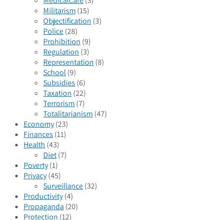
MedicalCare
(3)
Militarism
(15)
Objectification
(3)
Police
(28)
Prohibition
(9)
Regulation
(3)
Representation
(8)
School
(9)
Subsidies
(6)
Taxation
(22)
Terrorism
(7)
Totalitarianism
(47)
Economy
(23)
Finances
(11)
Health
(43)
Diet
(7)
Poverty
(1)
Privacy
(45)
Surveillance
(32)
Productivity
(4)
Propaganda
(20)
Protection
(12)