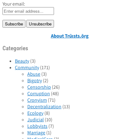
Your email:
About Trūɪsts.ōrg
Categories
Beauty
(3)
Community
(171)
Abuse
(3)
Bigotry
(2)
Censorship
(26)
Corruption
(48)
Cronyism
(71)
Decentralization
(13)
Ecology
(8)
Judicial
(10)
Lobbyists
(7)
Marriage
(1)