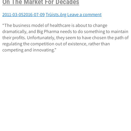
On The Market For Decades
2011-03-05
2016-07-09
Trūists.ōrg
Leave a comment
“The business model of healthcare is about to change
dramatically, and Big Pharma needs to do something to maintain
their profits. Unfortunately, they seem to have chosen the path of
regulating the competition out of existence, rather than
competing and innovating.”