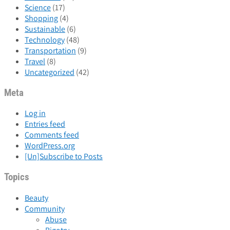
Science
(17)
Shopping
(4)
Sustainable
(6)
Technology
(48)
Transportation
(9)
Travel
(8)
Uncategorized
(42)
Meta
Log in
Entries feed
Comments feed
WordPress.org
[Un]Subscribe to Posts
Topics
Beauty
Community
Abuse