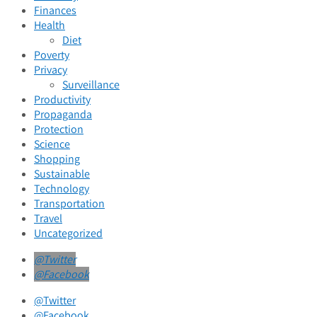
Finances
Health
Diet
Poverty
Privacy
Surveillance
Productivity
Propaganda
Protection
Science
Shopping
Sustainable
Technology
Transportation
Travel
Uncategorized
@Twitter
@Facebook
@Twitter
@Facebook