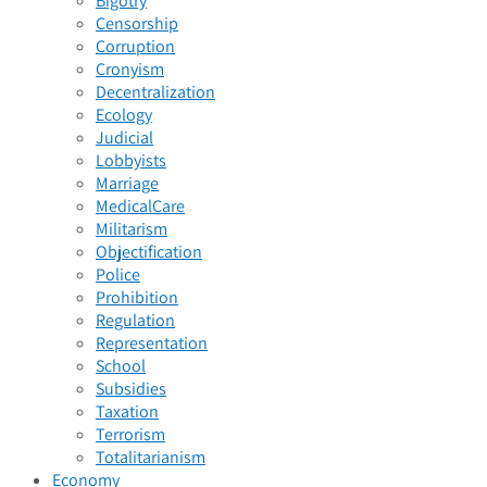
Bigotry
Censorship
Corruption
Cronyism
Decentralization
Ecology
Judicial
Lobbyists
Marriage
MedicalCare
Militarism
Objectification
Police
Prohibition
Regulation
Representation
School
Subsidies
Taxation
Terrorism
Totalitarianism
Economy