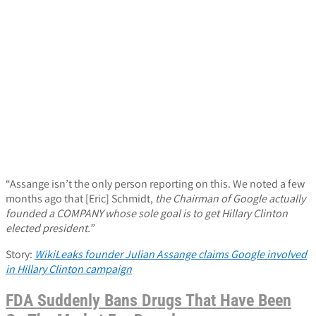
“Assange isn’t the only person reporting on this. We noted a few
months ago that [Eric] Schmidt,
the Chairman of Google actually
founded a COMPANY whose sole goal is to get Hillary Clinton
elected president.”
Story:
WikiLeaks founder Julian Assange claims Google involved
in Hillary Clinton campaign
FDA Suddenly Bans Drugs That Have Been