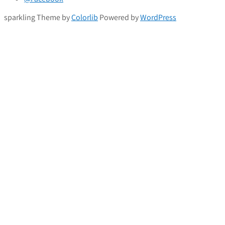
sparkling Theme by
Colorlib
Powered by
WordPress