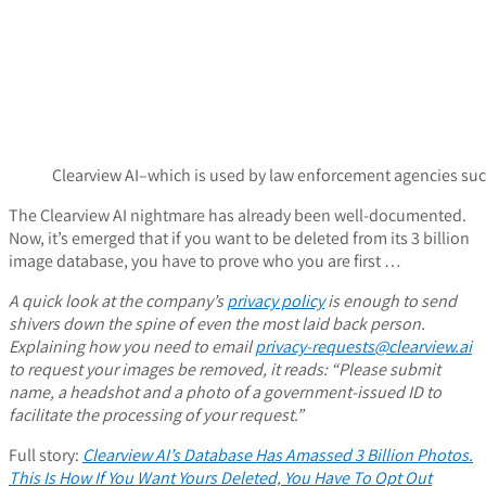
Clearview AI–which is used by law enforcement agencies suc
The Clearview AI nightmare has already been well-documented.
Now, it’s emerged that if you want to be deleted from its 3 billion
image database, you have to prove who you are first …
A quick look at the company’s
privacy policy
is enough to send
shivers down the spine of even the most laid back person.
Explaining how you need to email
privacy-requests@clearview.ai
to request your images be removed, it reads: “Please submit
name, a headshot and a photo of a government-issued ID to
facilitate the processing of your request.”
Full story:
Clearview AI’s Database Has Amassed 3 Billion Photos.
This Is How If You Want Yours Deleted, You Have To Opt Out