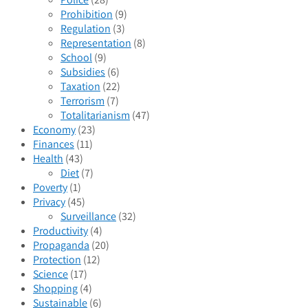
Prohibition
(9)
Regulation
(3)
Representation
(8)
School
(9)
Subsidies
(6)
Taxation
(22)
Terrorism
(7)
Totalitarianism
(47)
Economy
(23)
Finances
(11)
Health
(43)
Diet
(7)
Poverty
(1)
Privacy
(45)
Surveillance
(32)
Productivity
(4)
Propaganda
(20)
Protection
(12)
Science
(17)
Shopping
(4)
Sustainable
(6)