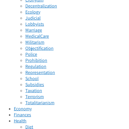
Decentralization
Ecology
Judicial
Lobbyists
Marriage
MedicalCare
Militarism
Objectification
Police
Prohibition
Regulation
Representation
School
Subsidies
Taxation
Terrorism
Totalitarianism
Economy
Finances
Health
Diet