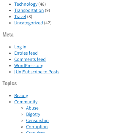
Technology
(48)
Transportation
(9)
Travel
(8)
Uncategorized
(42)
Meta
Log in
Entries feed
Comments feed
WordPress.org
[Un]Subscribe to Posts
Topics
Beauty
Community
Abuse
Bigotry
Censorship
Corruption
Cronyism