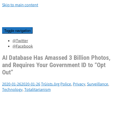
Skip to main content
Toggle navigation
@Twitter
@Facebook
AI Database Has Amassed 3 Billion Photos,
and Requires Your Government ID to “Opt
Out”
2020-01-26
2020-01-26
Trūists.ōrg
Police
,
Privacy
,
Surveillance
,
Technology
,
Totalitarianism