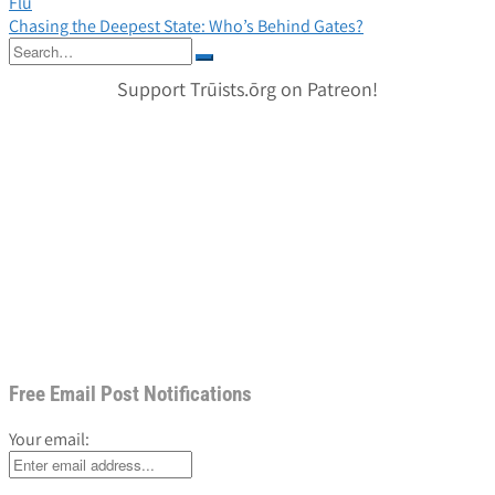
Flu
navigation
Chasing the Deepest State: Who’s Behind Gates?
Search
for:
Support Trūists.ōrg on Patreon!
Free Email Post Notifications
Your email: