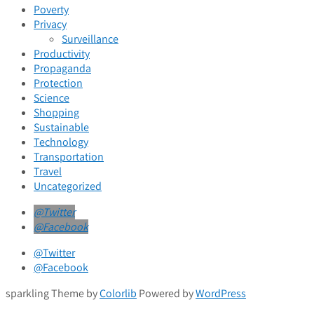
Poverty
Privacy
Surveillance
Productivity
Propaganda
Protection
Science
Shopping
Sustainable
Technology
Transportation
Travel
Uncategorized
@Twitter
@Facebook
@Twitter
@Facebook
sparkling Theme by
Colorlib
Powered by
WordPress