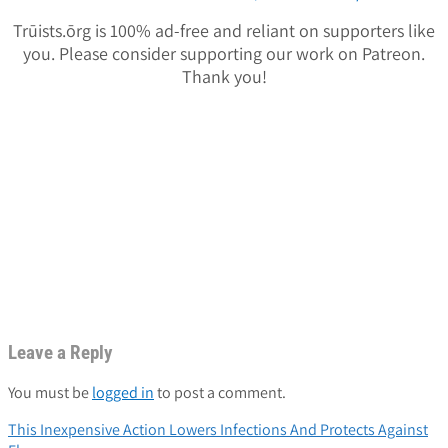
Trūists.ōrg is 100% ad-free and reliant on supporters like
you. Please consider supporting our work on Patreon.
Thank you!
Leave a Reply
You must be
logged in
to post a comment.
Post
This Inexpensive Action Lowers Infections And Protects Against