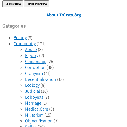
About Trūɪsts.ōrg
Categories
Beauty
(3)
Community
(171)
Abuse
(3)
Bigotry
(2)
Censorship
(26)
Corruption
(48)
Cronyism
(71)
Decentralization
(13)
Ecology
(8)
Judicial
(10)
Lobbyists
(7)
Marriage
(1)
MedicalCare
(3)
Militarism
(15)
Objectification
(3)
Police
(28)